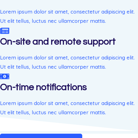
Lorem ipsum dolor sit amet, consectetur adipiscing elit.
Ut elit tellus, luctus nec ullamcorper mattis.
On-site and remote support
Lorem ipsum dolor sit amet, consectetur adipiscing elit.
Ut elit tellus, luctus nec ullamcorper mattis.
On-time notifications
Lorem ipsum dolor sit amet, consectetur adipiscing elit.
Ut elit tellus, luctus nec ullamcorper mattis.