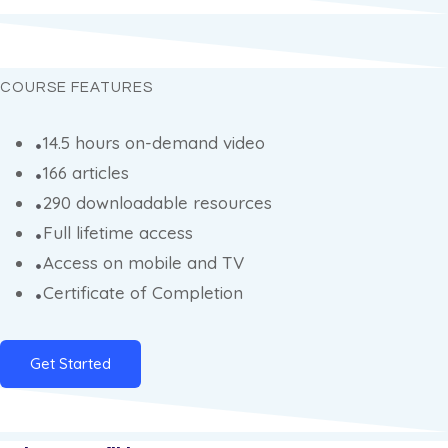
COURSE FEATURES
14.5 hours on-demand video
166 articles
290 downloadable resources
Full lifetime access
Access on mobile and TV
Certificate of Completion
Get Started