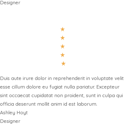
Designer
Duis aute irure dolor in reprehenderit in voluptate velit
esse cillum dolore eu fugiat nulla pariatur. Excepteur
sint occaecat cupidatat non proident, sunt in culpa qui
officia deserunt mollit anim id est laborum.
Ashley Hoyt
Designer