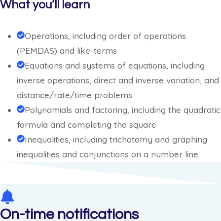
What you’ll learn
Operations, including order of operations
(PEMDAS) and like-terms
Equations and systems of equations, including
inverse operations, direct and inverse variation, and
distance/rate/time problems
Polynomials and factoring, including the quadratic
formula and completing the square
Inequalities, including trichotomy and graphing
inequalities and conjunctions on a number line
On-time notifications