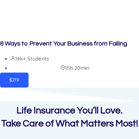
8 Ways to Prevent Your Business from Failing
14k+ Students
15h 20min
$219
Life Insurance You’ll Love.
Take Care of What Matters Most!