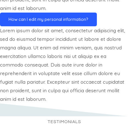
anim id est laborum.
How can I edit my personal information?
Lorem ipsum dolor sit amet, consectetur adipiscing elit,
sed do eiusmod tempor incididunt ut labore et dolore
magna aliqua. Ut enim ad minim veniam, quis nostrud
exercitation ullamco laboris nisi ut aliquip ex ea
commodo consequat. Duis aute irure dolor in
reprehenderit in voluptate velit esse cillum dolore eu
fugiat nulla pariatur. Excepteur sint occaecat cupidatat
non proident, sunt in culpa qui officia deserunt mollit
anim id est laborum.
TESTIMONIALS