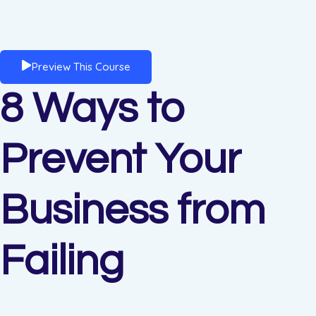
Preview This Course
8 Ways to
Prevent Your
Business from
Failing