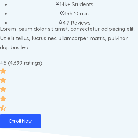
14k+ Students
15h 20min
4.7 Reviews
Lorem ipsum dolor sit amet, consectetur adipiscing elit.
Ut elit tellus, luctus nec ullamcorper mattis, pulvinar
dapibus leo.
4.5 (4,699 ratings)
Enroll Now