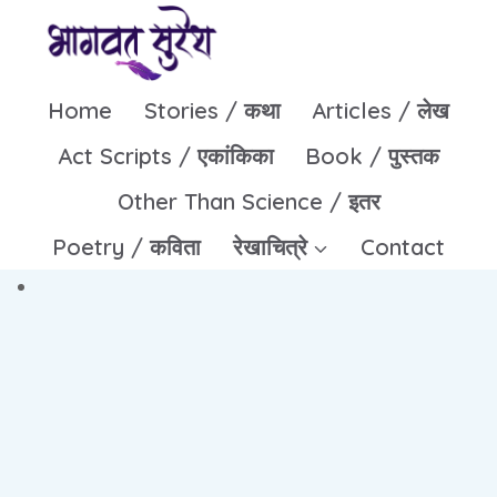
Skip
to
content
Home
Stories / कथा
Articles / लेख
Act Scripts / एकांकिका
Book / पुस्तक
Other Than Science / इतर
Poetry / कविता
रेखाचित्रे
Contact