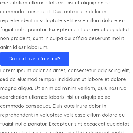
exercitation ullamco laboris nisi ut aliquip ex ea
commodo consequat. Duis aute irure dolor in
reprehenderit in voluptate velit esse cillum dolore eu
fugiat nulla pariatur. Excepteur sint occaecat cupidatat
non proident, sunt in culpa qui officia deserunt mollit
anim id est laborum.
Do you have a free trial?
Lorem ipsum dolor sit amet, consectetur adipiscing elit,
sed do eiusmod tempor incididunt ut labore et dolore
magna aliqua. Ut enim ad minim veniam, quis nostrud
exercitation ullamco laboris nisi ut aliquip ex ea
commodo consequat. Duis aute irure dolor in
reprehenderit in voluptate velit esse cillum dolore eu
fugiat nulla pariatur. Excepteur sint occaecat cupidatat
non proident, sunt in culpa qui officia deserunt mollit