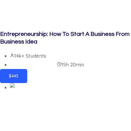
Entrepreneurship: How To Start A Business From
Business Idea
14k+ Students
15h 20min
$445