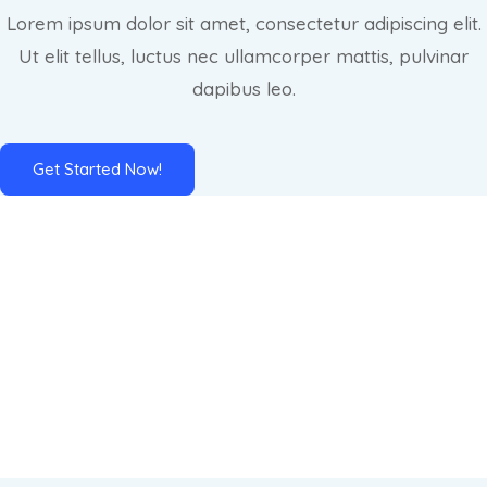
Lorem ipsum dolor sit amet, consectetur adipiscing elit.
Ut elit tellus, luctus nec ullamcorper mattis, pulvinar
dapibus leo.
Get Started Now!