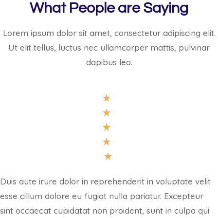
What People are Saying
Lorem ipsum dolor sit amet, consectetur adipiscing elit.
Ut elit tellus, luctus nec ullamcorper mattis, pulvinar
dapibus leo.
Duis aute irure dolor in reprehenderit in voluptate velit
esse cillum dolore eu fugiat nulla pariatur. Excepteur
sint occaecat cupidatat non proident, sunt in culpa qui