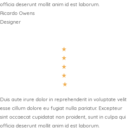
officia deserunt mollit anim id est laborum.
Ricardo Owens
Designer
Duis aute irure dolor in reprehenderit in voluptate velit
esse cillum dolore eu fugiat nulla pariatur. Excepteur
sint occaecat cupidatat non proident, sunt in culpa qui
officia deserunt mollit anim id est laborum.