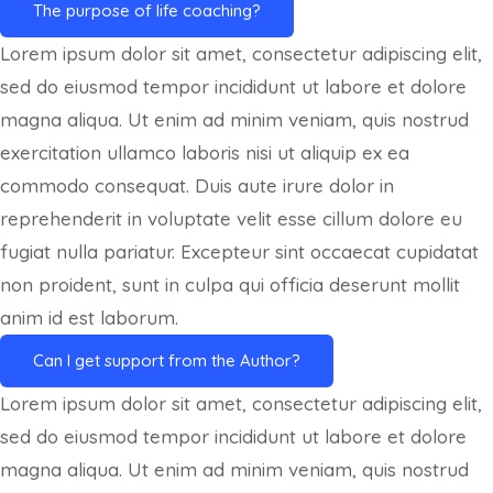
The purpose of life coaching?
Lorem ipsum dolor sit amet, consectetur adipiscing elit,
sed do eiusmod tempor incididunt ut labore et dolore
magna aliqua. Ut enim ad minim veniam, quis nostrud
exercitation ullamco laboris nisi ut aliquip ex ea
commodo consequat. Duis aute irure dolor in
reprehenderit in voluptate velit esse cillum dolore eu
fugiat nulla pariatur. Excepteur sint occaecat cupidatat
non proident, sunt in culpa qui officia deserunt mollit
anim id est laborum.
Can I get support from the Author?
Lorem ipsum dolor sit amet, consectetur adipiscing elit,
sed do eiusmod tempor incididunt ut labore et dolore
magna aliqua. Ut enim ad minim veniam, quis nostrud