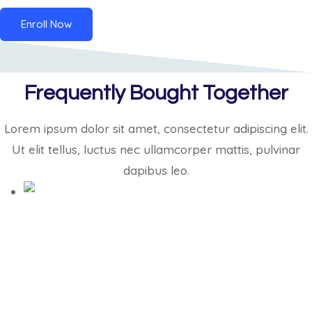
Enroll Now
Frequently Bought Together
Lorem ipsum dolor sit amet, consectetur adipiscing elit.
Ut elit tellus, luctus nec ullamcorper mattis, pulvinar
dapibus leo.