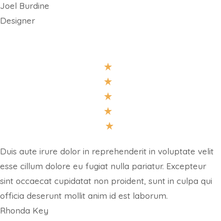
Joel Burdine
Designer
Duis aute irure dolor in reprehenderit in voluptate velit
esse cillum dolore eu fugiat nulla pariatur. Excepteur
sint occaecat cupidatat non proident, sunt in culpa qui
officia deserunt mollit anim id est laborum.
Rhonda Key